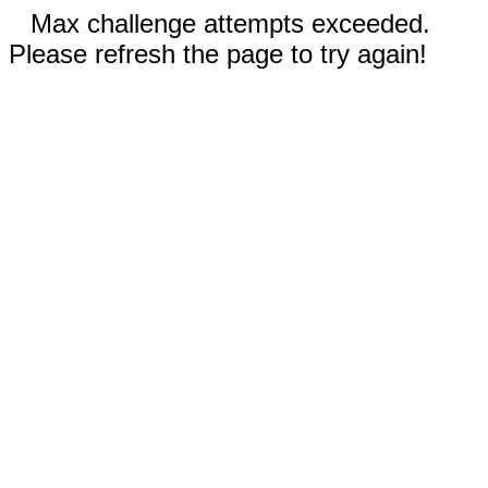
Max challenge attempts exceeded.
Please refresh the page to try again!