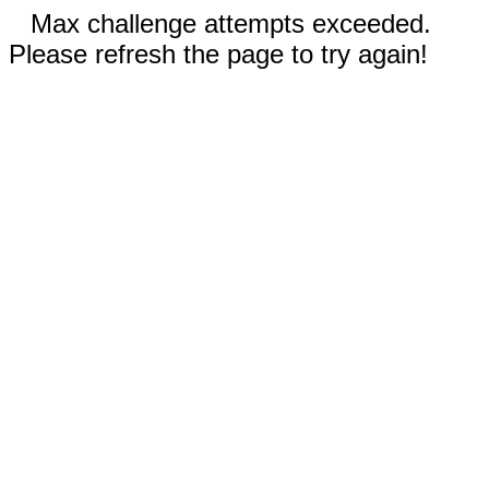
Max challenge attempts exceeded.
Please refresh the page to try again!