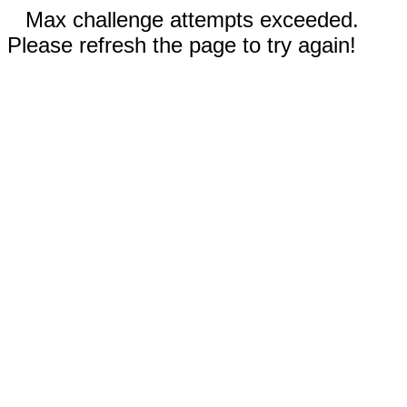
Max challenge attempts exceeded.
Please refresh the page to try again!