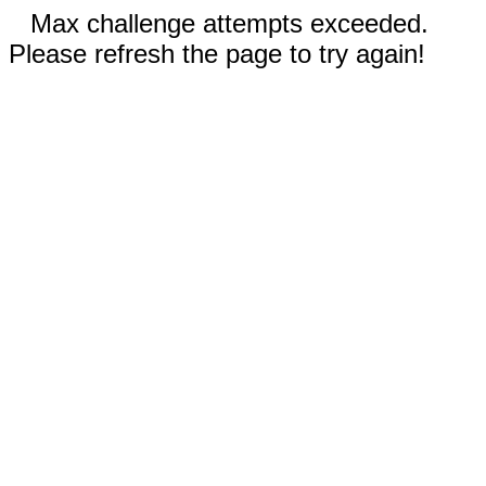
Max challenge attempts exceeded.
Please refresh the page to try again!