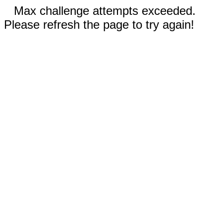
Max challenge attempts exceeded.
Please refresh the page to try again!